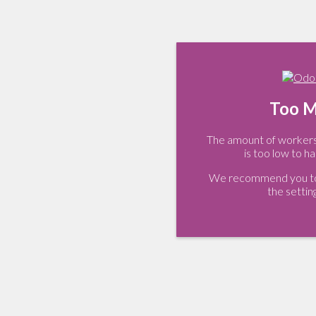
Too M
The amount of workers 
is too low to ha
We recommend you to 
the settin