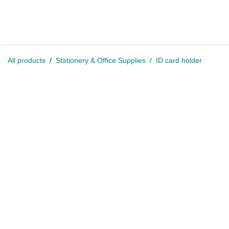
Skip to Content
Home
Shop
Jobs
Conta
All products
Stationery & Office Supplies
ID card holder