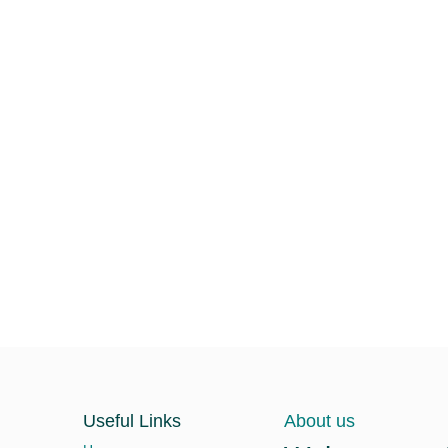
Useful Links
About us