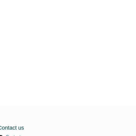
Contact us