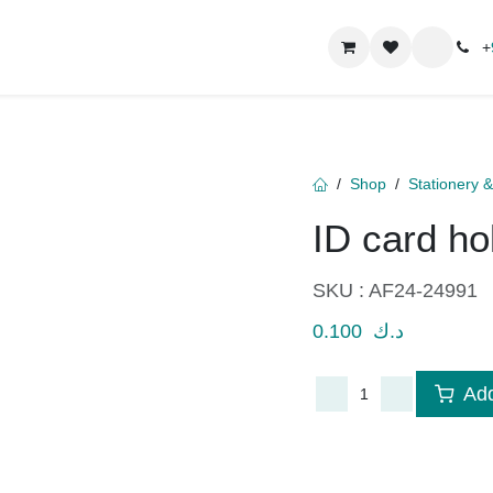
ct us
About
+
96
Shop
Stationery 
ID card h
SKU :
AF24-24991
0.100
د.ك
Add
​