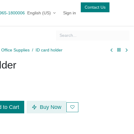
Contact Us
English (US)
Sign in
5-1800006
& Office Supplies
ID card holder
older
 to Cart
Buy Now