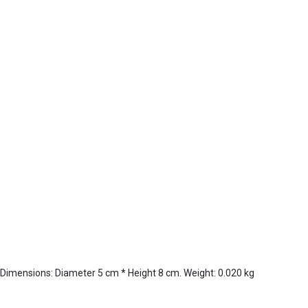
 Dimensions: Diameter 5 cm * Height 8 cm. Weight: 0.020 kg