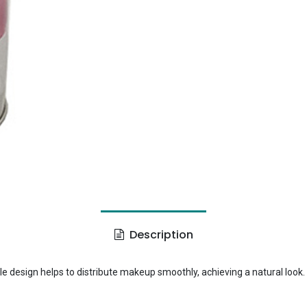
Description
e design helps to distribute makeup smoothly, achieving a natural look.