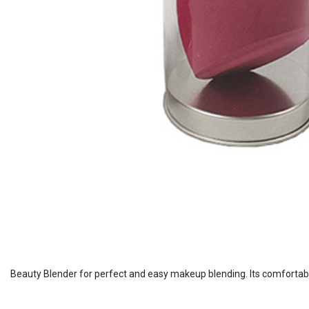
Beauty Blender for perfect and easy makeup blending. Its comfortabl