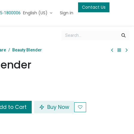
Contact Us
English (US)
Sign in
5-1800006
are
Beauty Blender
lender
dd to Cart
Buy Now