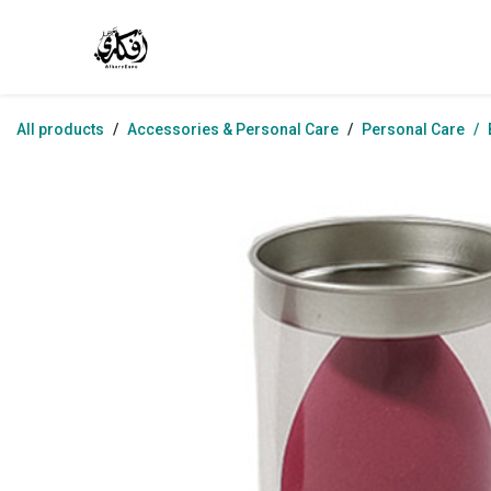
Skip to Content
Home
Shop
Jobs
Contact us
Abo
All products
Accessories & Personal Care
Personal Care