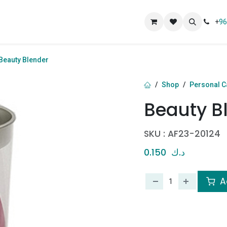
ut
+
96
Beauty Blender
Shop
Personal C
Beauty B
SKU :
AF23-20124
0.150
د.ك
A
​