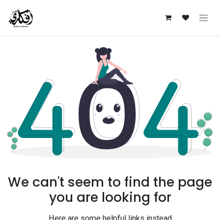
Skip to Content
We can't seem to find the page
you are looking for
Here are some helpful links instead