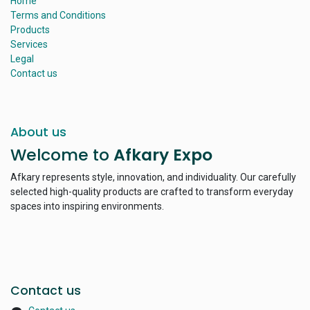
Home
Terms and Conditions
Products
Services
Legal
Contact us
About us
Welcome to
Afkary Expo
Afkary represents style, innovation, and individuality. Our carefully
selected high-quality products are crafted to transform everyday
spaces into inspiring environments.
Contact us