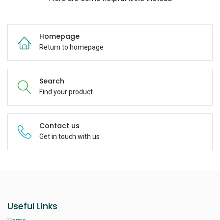
Homepage
Return to homepage
Search
Find your product
Contact us
Get in touch with us
Useful Links