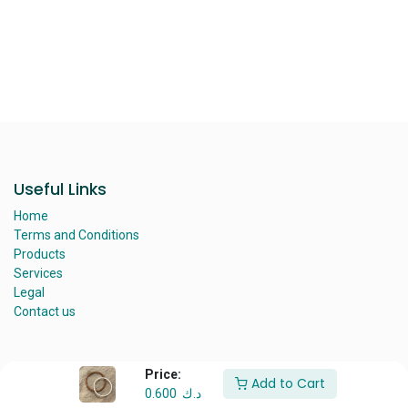
​
Useful Links
Home
Terms and Conditions
Products
Services
Legal
Contact us
Price:
Add to Cart
About us
0.600
د.ك