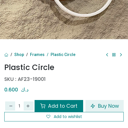
Shop
Frames
Plastic Circle
Plastic Circle
SKU :
AF23-19001
0.600
د.ك
Add to Cart
Buy Now
Add to wishlist